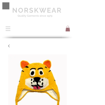
NORSKWEAR
Quality Garments since 1979