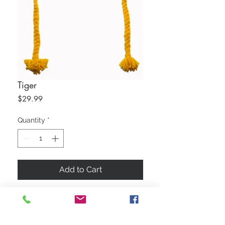
Tiger
Price
$29.99
Quantity
*
Add to Cart
50/50 Cotton Wool Blend
Water Repellent
Lined With Fleece