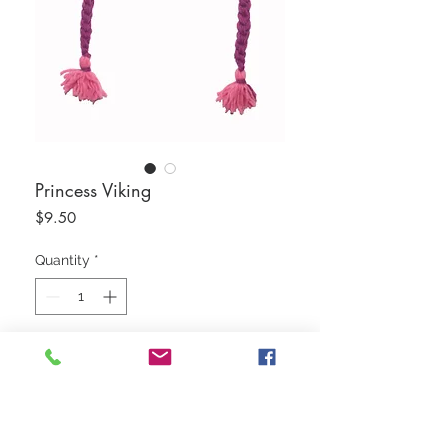
Princess Viking
Price
$9.50
Quantity
*
Add to Cart
50/50 Cotton Wool Blend
Water Repellent