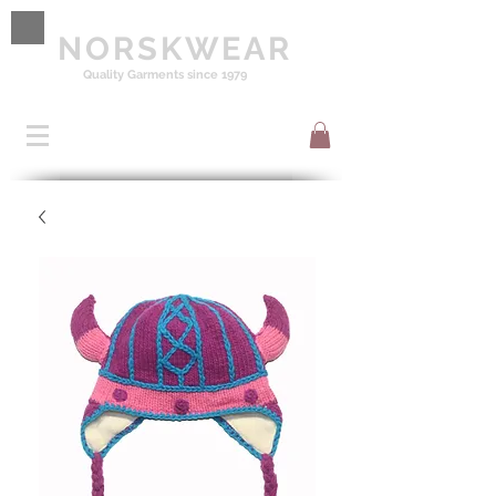
NORSKWEAR
Quality Garments since 1979