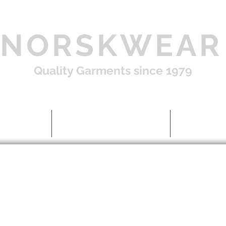
NORSKWEAR
Quality Garments since 1979
Shop
About US / FAQ
Contac