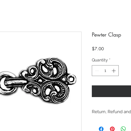
Pewter Clasp
Price
$7.00
Quantity
*
Return, Refund and
Online purchases m
refunded within 30 d