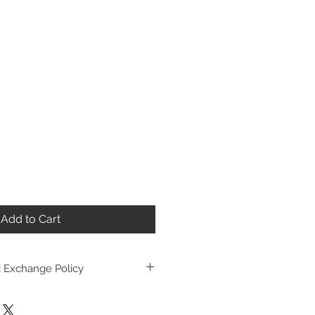
Add to Cart
 Exchange Policy
ay be returned, exchanged or
ays, as long as garment is