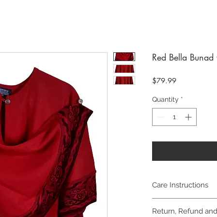
Red Bella Bunad
Price
$79.99
Quantity
*
Care Instructions
Machine wash cold, g
Return, Refund and