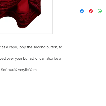
Online purchases m
refunded within 30 d
unworn with all tags
Referenced invoice 
process. Please see 
area of website.
Purchases made be
December 31st can b
 as a cape, loop the second button, to
exchanged until Janu
k
ped over your bunad, or can also be a
 Soft 100% Acrylic Yarn