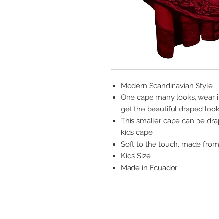
Modern Scandinavian Style
One cape many looks, wear it
get the beautiful draped loo
This smaller cape can be dra
kids cape.
Soft to the touch, made from
Kids Size
Made in Ecuador