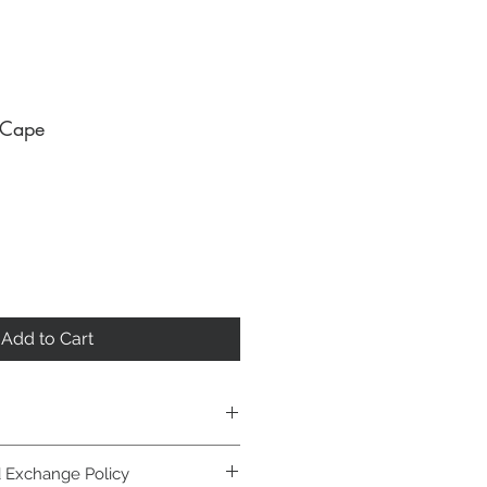
 Cape
Add to Cart
entle cycle, lay flat to dry.
 Exchange Policy