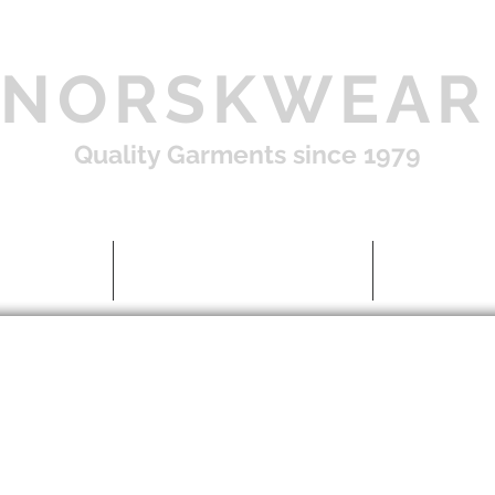
NORSKWEAR
Quality Garments since 1979
Shop
About US / FAQ
Contac