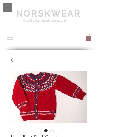
NORSKWEAR
Quality Garments since 1979