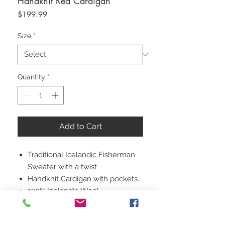
Handknit Red Cardigan
Price
$199.99
Size
*
Quantity
*
Add to Cart
Traditional Icelandic Fisherman
Sweater with a twist
Handknit Cardigan with pockets
100% Icelandic Wool
Unisex Size Medium
Baggy Fit