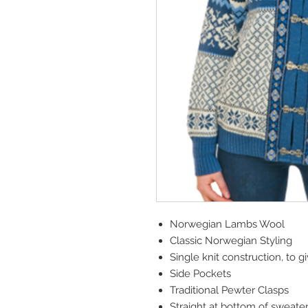
Norwegian Lambs Wool
Classic Norwegian Styling
Single knit construction, to g
Side Pockets
Traditional Pewter Clasps
Straight at bottom of sweater 