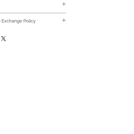
h cold water, lay flat to dry.
 Exchange Policy
ay be returned, exchanged or
ays, as long as garment is
 attached in new condition.
must be included with garment to
full terms in customer support
tween November 1st and
e returned, refunded or
ary 31st.