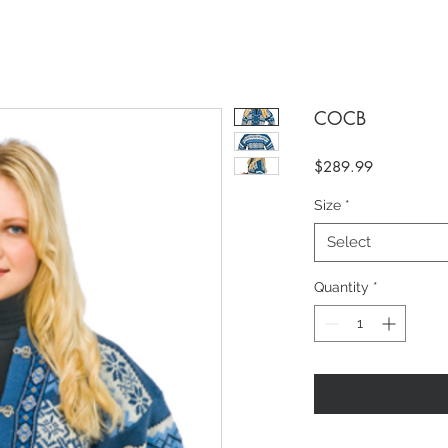
COCB
Price
$289.99
Size
*
Select
Quantity
*