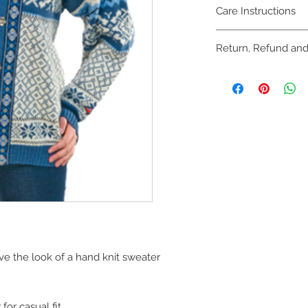
Care Instructions
Dry Clean or handwas
Return, Refund and
Online purchases m
refunded within 30 d
unworn with all tags
Referenced invoice 
process. Please see 
area of website.
Purchases made be
December 31st can b
exchanged until Janu
ive the look of a hand knit sweater
for casual fit