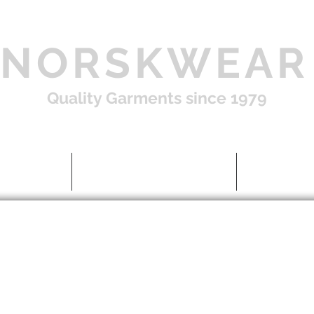
NORSKWEAR
Quality Garments since 1979
Shop
About US / FAQ
Contac