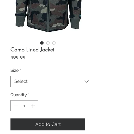
Camo Lined Jacket
Price
$99.99
Size
*
Quantity
*
Add to Cart