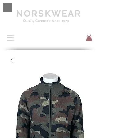
NORSKWEAR
Quality Garments since 1979